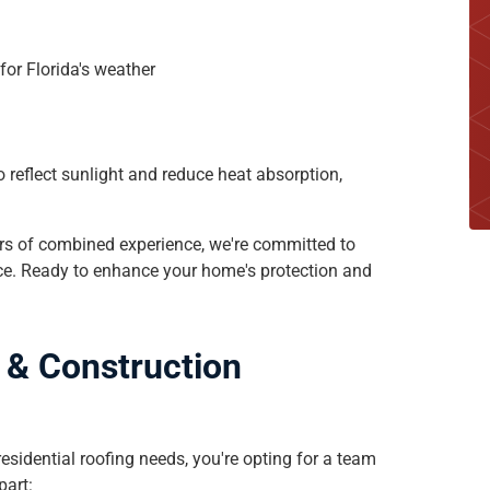
s
for Florida's weather
 reflect sunlight and reduce heat absorption,
ars of combined experience, we're committed to
ice. Ready to enhance your home's protection and
g & Construction
sidential roofing needs, you're opting for a team
part: