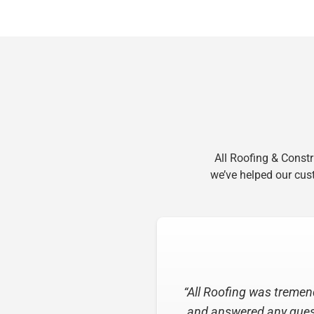
All Roofing & Const
we’ve helped our cust
“I have nothing but prais
of the estimate to the 