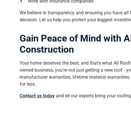
Work with insurance companies
We believe in transparency and ensuring you have all
decision. Let us help you protect your biggest invest
Gain Peace of Mind with A
Construction
Your home deserves the best, and that's what All Roofi
owned business, you're not just getting a new roof - yo
manufacturer warranties, lifetime material warranties, 
for less.
Contact us today
and let our experts bring your roofing 