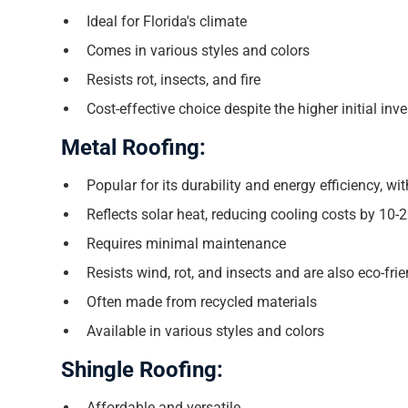
Ideal for Florida's climate
Comes in various styles and colors
Resists rot, insects, and fire
Cost-effective choice despite the higher initial in
Metal Roofing:
Popular for its durability and energy efficiency, wi
Reflects solar heat, reducing cooling costs by 10-
Requires minimal maintenance
Resists wind, rot, and insects and are also eco-fri
Often made from recycled materials
Available in various styles and colors
Shingle Roofing:
Affordable and versatile