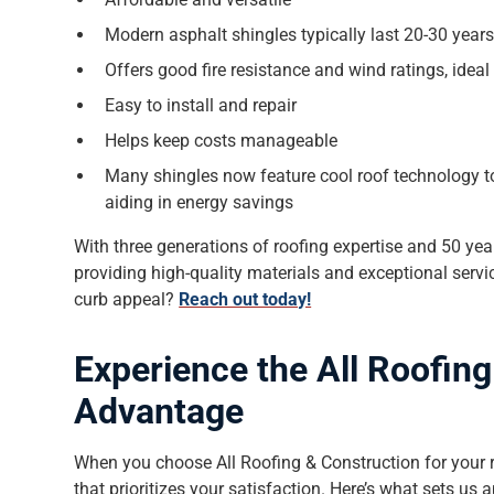
Modern asphalt shingles typically last 20-30 year
Offers good fire resistance and wind ratings, ideal 
Easy to install and repair
Helps keep costs manageable
Many shingles now feature cool roof technology to
aiding in energy savings
With three generations of roofing expertise and 50 ye
providing high-quality materials and exceptional serv
curb appeal?
Reach out today!
Experience the All Roofin
Advantage
When you choose All Roofing & Construction for your re
that prioritizes your satisfaction. Here’s what sets us a