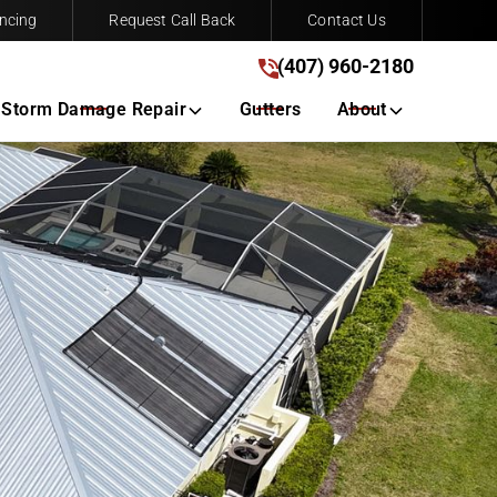
ncing
Request Call Back
Contact Us
(407) 960-2180
(407) 960-2180
Get A Free Quote
Storm Damage Repair
Gutters
About