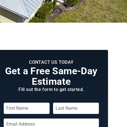
CONTACT US TODAY
Get a Free Same‑Day
Estimate
Fill out the form to get started.