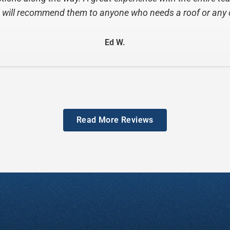
Ottie B.
Read More Reviews