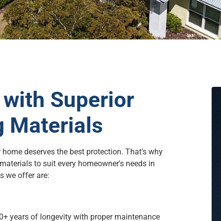
with Superior
g Materials
r home deserves the best protection. That's why
 materials to suit every homeowner's needs in
 we offer are:
50+ years of longevity with proper maintenance