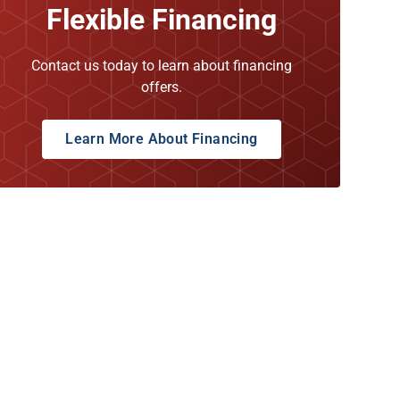
Flexible Financing
Contact us today to learn about financing
offers.
Learn More About Financing