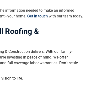
 the information needed to make an informed
ment - your home.
Get in touch
with our team today.
ll Roofing &
ng & Construction delivers. With our family-
u're investing in peace of mind. We offer
and full coverage labor warranties. Don't settle
vision to life.