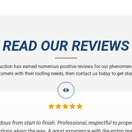
READ OUR REVIEWS
ruction has earned numerous positive reviews for our phenomen
omers with their roofing needs, then contact us today to get star
e for the job that All Roofing and Construction did replac
final inspection, they were professional, considerate, inform