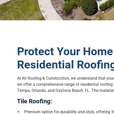
Protect Your Home 
Residential Roofin
At All Roofing & Construction, we understand that you
we offer a comprehensive range of residential roofing
Tampa, Orlando, and Daytona Beach, FL. The materials
Tile Roofing:
Premium option for durability and style, offering 