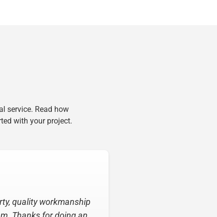
al service. Read how
ted with your project.
ing my roof! From the time
ative and very helpful.”