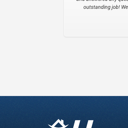
Slide 2 of 6.