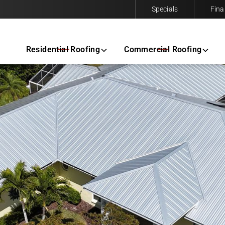
Specials
Fina
Contact us today to request a free same-day estimate.
Residential Roofing
Commercial Roofing