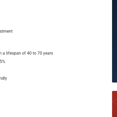
vestment
th a lifespan of 40 to 70 years
25%
endly