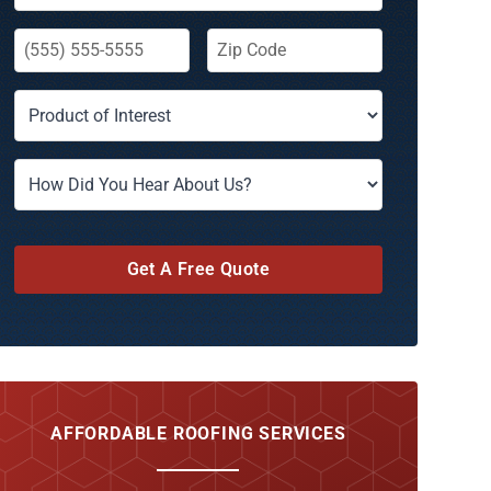
Get A Free Quote
AFFORDABLE ROOFING SERVICES