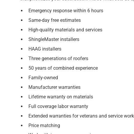
Emergency response within 6 hours
Same-day free estimates
High-quality materials and services
ShingleMaster installers
HAAG installers
Three generations of roofers
50 years of combined experience
Family-owned
Manufacturer warranties
Lifetime warranty on materials
Full coverage labor warranty
Extended warranties for veterans and service work
Price matching