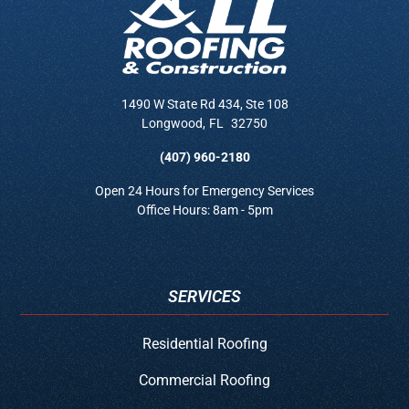
1490 W State Rd 434, Ste 108
Longwood
,
FL
32750
(407) 960-2180
Open 24 Hours for Emergency Services
Office Hours: 8am - 5pm
SERVICES
Residential Roofing
Commercial Roofing