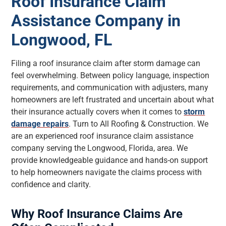
Roof Insurance Claim
Assistance Company in
Longwood, FL
Filing a roof insurance claim after storm damage can
feel overwhelming. Between policy language, inspection
requirements, and communication with adjusters, many
homeowners are left frustrated and uncertain about what
their insurance actually covers when it comes to
storm
damage repairs
. Turn to All Roofing & Construction. We
are an experienced roof insurance claim assistance
company serving the Longwood, Florida, area. We
provide knowledgeable guidance and hands-on support
to help homeowners navigate the claims process with
confidence and clarity.
Why Roof Insurance Claims Are