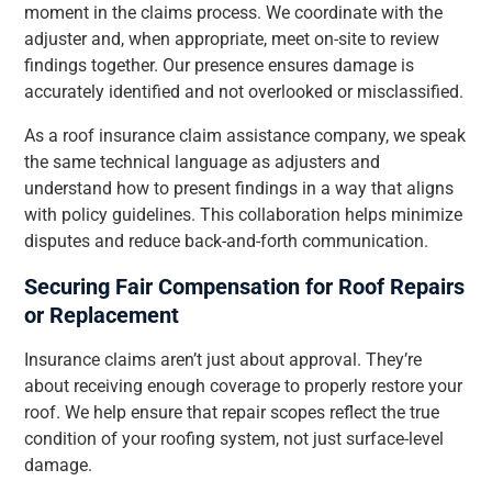
moment in the claims process. We coordinate with the
adjuster and, when appropriate, meet on-site to review
findings together. Our presence ensures damage is
accurately identified and not overlooked or misclassified.
As a roof insurance claim assistance company, we speak
the same technical language as adjusters and
understand how to present findings in a way that aligns
with policy guidelines. This collaboration helps minimize
disputes and reduce back-and-forth communication.
Securing Fair Compensation for Roof Repairs
or Replacement
Insurance claims aren’t just about approval. They’re
about receiving enough coverage to properly restore your
roof. We help ensure that repair scopes reflect the true
condition of your roofing system, not just surface-level
damage.