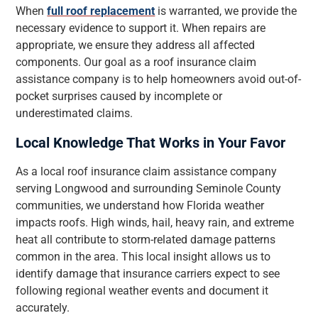
When
full roof replacement
is warranted, we provide the
necessary evidence to support it. When repairs are
appropriate, we ensure they address all affected
components. Our goal as a roof insurance claim
assistance company is to help homeowners avoid out-of-
pocket surprises caused by incomplete or
underestimated claims.
Local Knowledge That Works in Your Favor
As a local roof insurance claim assistance company
serving Longwood and surrounding Seminole County
communities, we understand how Florida weather
impacts roofs. High winds, hail, heavy rain, and extreme
heat all contribute to storm-related damage patterns
common in the area. This local insight allows us to
identify damage that insurance carriers expect to see
following regional weather events and document it
accurately.