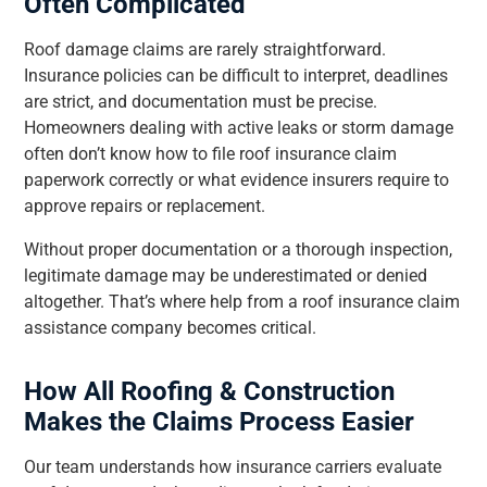
Often Complicated
Roof damage claims are rarely straightforward.
Insurance policies can be difficult to interpret, deadlines
are strict, and documentation must be precise.
Homeowners dealing with active leaks or storm damage
often don’t know how to file roof insurance claim
paperwork correctly or what evidence insurers require to
approve repairs or replacement.
Without proper documentation or a thorough inspection,
legitimate damage may be underestimated or denied
altogether. That’s where help from a roof insurance claim
assistance company becomes critical.
How All Roofing & Construction
Makes the Claims Process Easier
Our team understands how insurance carriers evaluate