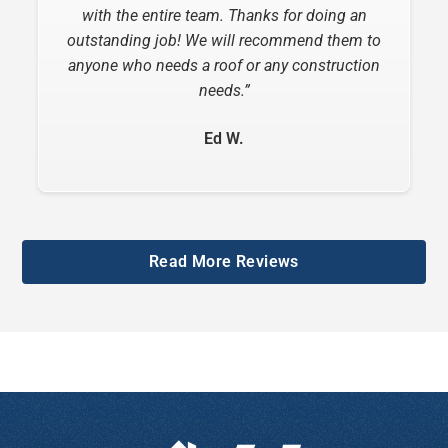
considerate, informative and very helpful.”
with the entire team. Thanks for doing an
outstanding job! We will recommend them to
Ottie B.
anyone who needs a roof or any construction
needs.”
Ed W.
Slide 2 of 6.
Read More Reviews