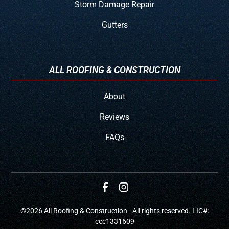
Storm Damage Repair
Gutters
ALL ROOFING & CONSTRUCTION
About
Reviews
FAQs
©
2026
All Roofing & Construction - All rights reserved. LIC#:
ccc1331609