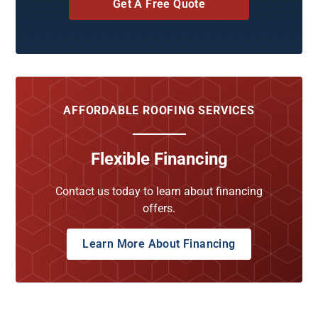
Get A Free Quote
AFFORDABLE ROOFING SERVICES
Flexible Financing
Contact us today to learn about financing
offers.
Learn More About Financing