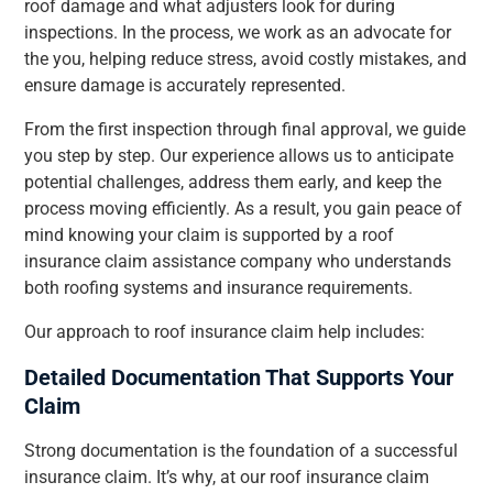
roof damage and what adjusters look for during
inspections. In the process, we work as an advocate for
the you, helping reduce stress, avoid costly mistakes, and
ensure damage is accurately represented.
From the first inspection through final approval, we guide
you step by step. Our experience allows us to anticipate
potential challenges, address them early, and keep the
process moving efficiently. As a result, you gain peace of
mind knowing your claim is supported by a roof
insurance claim assistance company who understands
both roofing systems and insurance requirements.
Our approach to roof insurance claim help includes:
Detailed Documentation That Supports Your
Claim
Strong documentation is the foundation of a successful
insurance claim. It’s why, at our roof insurance claim