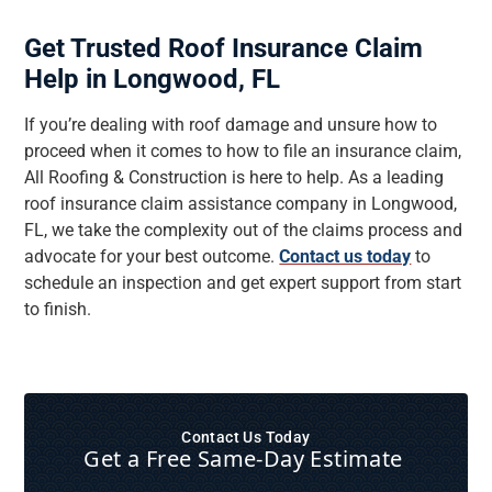
Get Trusted Roof Insurance Claim
Help in Longwood, FL
If you’re dealing with roof damage and unsure how to
proceed when it comes to how to file an insurance claim,
All Roofing & Construction is here to help. As a leading
roof insurance claim assistance company in Longwood,
FL, we take the complexity out of the claims process and
advocate for your best outcome.
Contact us today
to
schedule an inspection and get expert support from start
to finish.
Contact Us Today
Get a Free Same‑Day Estimate