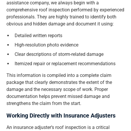
assistance company, we always begin with a
comprehensive roof inspection performed by experienced
professionals. They are highly trained to identify both
obvious and hidden damage and document it using:
Detailed written reports
High-resolution photo evidence
Clear descriptions of storm-related damage
Itemized repair or replacement recommendations
This information is compiled into a complete claim
package that clearly demonstrates the extent of the
damage and the necessary scope of work. Proper
documentation helps prevent missed damage and
strengthens the claim from the start.
Working Directly with Insurance Adjusters
An insurance adjuster’s roof inspection is a critical