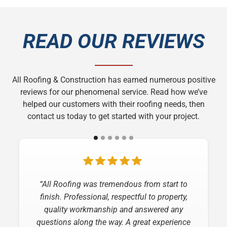
READ OUR REVIEWS
All Roofing & Construction has earned numerous positive
reviews for our phenomenal service. Read how we’ve
helped our customers with their roofing needs, then
contact us today to get started with your project.
“I have nothing but praise for the job that All
“All Roofing was tremendous from start to
Roofing and Construction did replacing my
finish. Professional, respectful to property,
roof! From the time of the estimate to the final
quality workmanship and answered any
questions along the way. A great experience
inspection, they were professional,