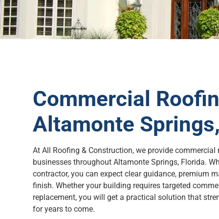
Commercial Roofing
Altamonte Springs,
At All Roofing & Construction, we provide commercial r
businesses throughout Altamonte Springs, Florida. Wh
contractor, you can expect clear guidance, premium ma
finish. Whether your building requires targeted comme
replacement, you will get a practical solution that str
for years to come.