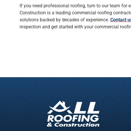
If you need professional roofing, turn to our team for e
Construction is a leading commercial roofing contracto
solutions backed by decades of experience.
Contact u
inspection and get started with your commercial roofin