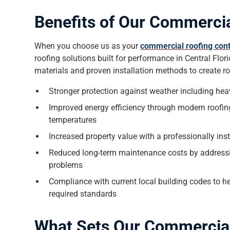
Benefits of Our Commercia
When you choose us as your
commercial roofing cont
roofing solutions built for performance in Central Flo
materials and proven installation methods to create ro
Stronger protection against weather including hea
Improved energy efficiency through modern roofing
temperatures
Increased property value with a professionally in
Reduced long-term maintenance costs by addressin
problems
Compliance with current local building codes to 
required standards
What Sets Our Commercia