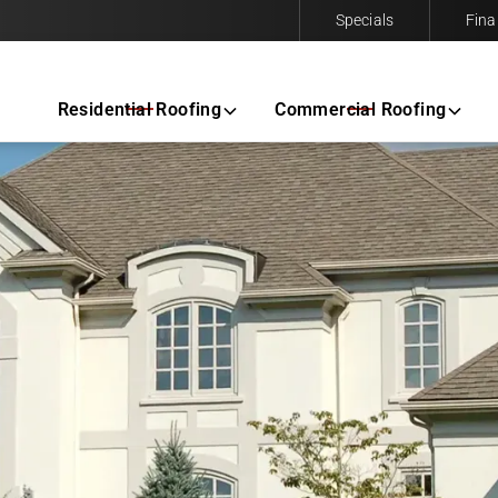
Specials
Fina
Contact us today to request a free same-day estimate.
Residential Roofing
Commercial Roofing