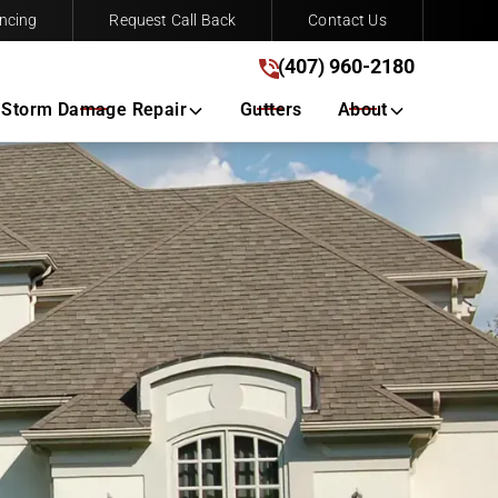
ncing
Request Call Back
Contact Us
(407) 960-2180
(407) 960-2180
Get A Free Quote
Storm Damage Repair
Gutters
About