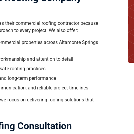
s their commercial roofing contractor because
roach to every project. We also offer:
commercial properties across Altamonte Springs
r workmanship and attention to detail
safe roofing practices
 and long-term performance
munication, and reliable project timelines
, we focus on delivering roofing solutions that
fing Consultation