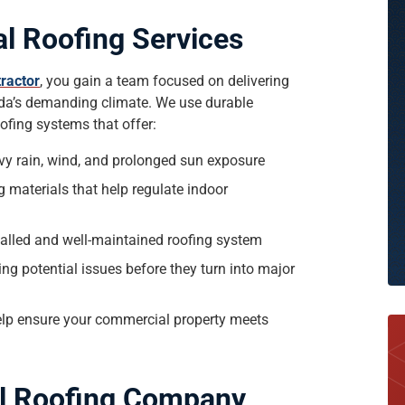
l Roofing Services
ractor
, you gain a team focused on delivering
rida’s demanding climate. We use durable
ofing systems that offer:
vy rain, wind, and prolonged sun exposure
 materials that help regulate indoor
stalled and well-maintained roofing system
g potential issues before they turn into major
help ensure your commercial property meets
l Roofing Company