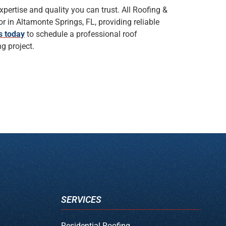
xpertise and quality you can trust. All Roofing &
r in Altamonte Springs, FL, providing reliable
s today
to schedule a professional roof
g project.
SERVICES
Residential Roofing