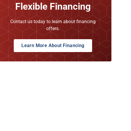
Flexible Financing
Contact us today to learn about financing
offers.
Learn More About Financing