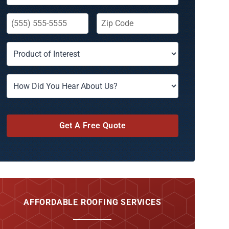
Get A Free Quote
AFFORDABLE ROOFING SERVICES