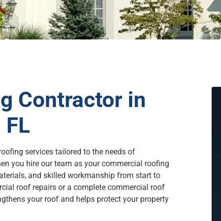
 Contractor in
 FL
oofing services tailored to the needs of
en you hire our team as your commercial roofing
terials, and skilled workmanship from start to
rcial roof repairs or a complete commercial roof
engthens your roof and helps protect your property