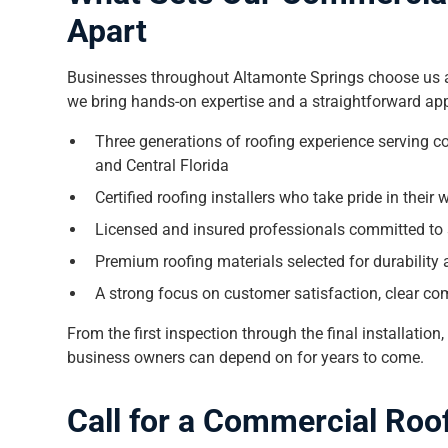
Apart
Businesses throughout Altamonte Springs choose us a
we bring hands-on expertise and a straightforward app
Three generations of roofing experience serving 
and Central Florida
Certified roofing installers who take pride in thei
Licensed and insured professionals committed to 
Premium roofing materials selected for durability
A strong focus on customer satisfaction, clear com
From the first inspection through the final installation
business owners can depend on for years to come.
Call for a Commercial Roo