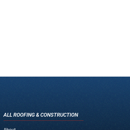
ALL ROOFING & CONSTRUCTION
About