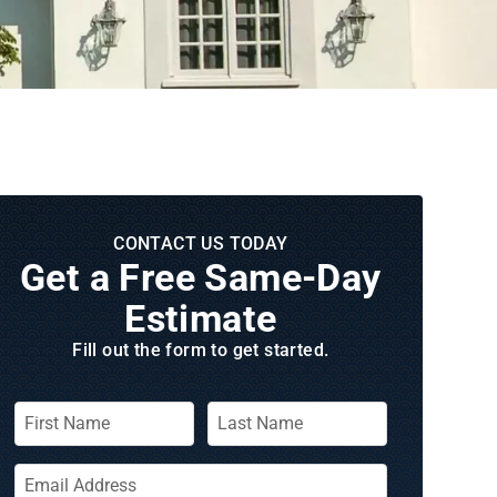
CONTACT US TODAY
Get a Free Same‑Day
Estimate
Fill out the form to get started.