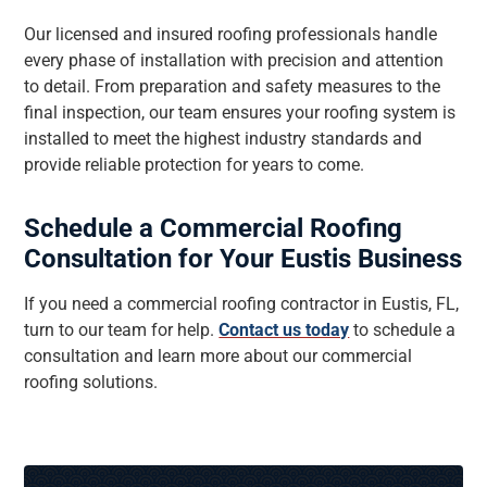
Our licensed and insured roofing professionals handle
every phase of installation with precision and attention
to detail. From preparation and safety measures to the
final inspection, our team ensures your roofing system is
installed to meet the highest industry standards and
provide reliable protection for years to come.
Schedule a Commercial Roofing
Consultation for Your Eustis Business
If you need a commercial roofing contractor in Eustis, FL,
turn to our team for help.
Contact us today
to schedule a
consultation and learn more about our commercial
roofing solutions.