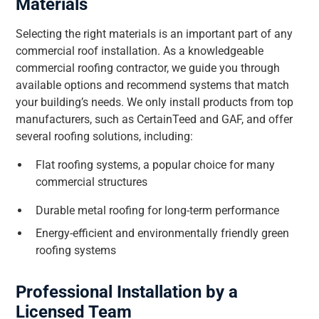
Materials
Selecting the right materials is an important part of any
commercial roof installation. As a knowledgeable
commercial roofing contractor, we guide you through
available options and recommend systems that match
your building’s needs. We only install products from top
manufacturers, such as CertainTeed and GAF, and offer
several roofing solutions, including:
Flat roofing systems, a popular choice for many
commercial structures
Durable metal roofing for long-term performance
Energy-efficient and environmentally friendly green
roofing systems
Professional Installation by a
Licensed Team