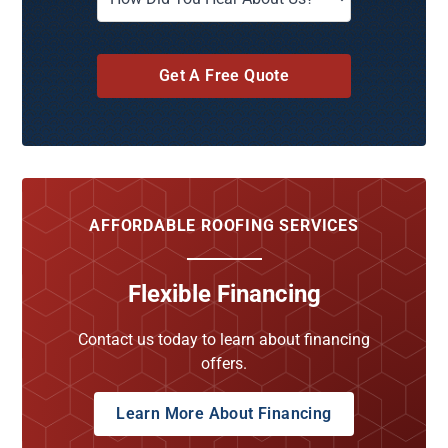
Get A Free Quote
AFFORDABLE ROOFING SERVICES
Flexible Financing
Contact us today to learn about financing
offers.
Learn More About Financing