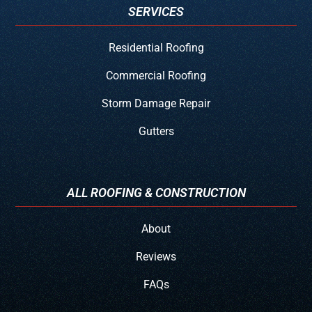
SERVICES
Residential Roofing
Commercial Roofing
Storm Damage Repair
Gutters
ALL ROOFING & CONSTRUCTION
About
Reviews
FAQs