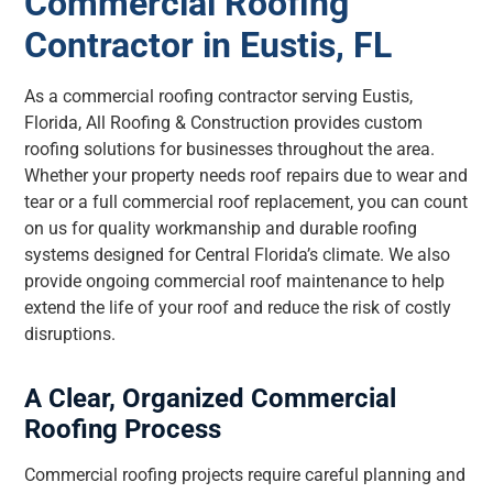
Commercial Roofing
Contractor in Eustis, FL
As a commercial roofing contractor serving Eustis,
Florida, All Roofing & Construction provides custom
roofing solutions for businesses throughout the area.
Whether your property needs roof repairs due to wear and
tear or a full commercial roof replacement, you can count
on us for quality workmanship and durable roofing
systems designed for Central Florida’s climate. We also
provide ongoing commercial roof maintenance to help
extend the life of your roof and reduce the risk of costly
disruptions.
A Clear, Organized Commercial
Roofing Process
Commercial roofing projects require careful planning and