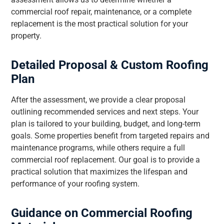
commercial roof repair, maintenance, or a complete
replacement is the most practical solution for your
property.
Detailed Proposal & Custom Roofing
Plan
After the assessment, we provide a clear proposal
outlining recommended services and next steps. Your
plan is tailored to your building, budget, and long-term
goals. Some properties benefit from targeted repairs and
maintenance programs, while others require a full
commercial roof replacement. Our goal is to provide a
practical solution that maximizes the lifespan and
performance of your roofing system.
Guidance on Commercial Roofing