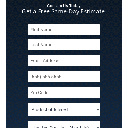
Contact Us Today
Get a Free Same‑Day Estimate