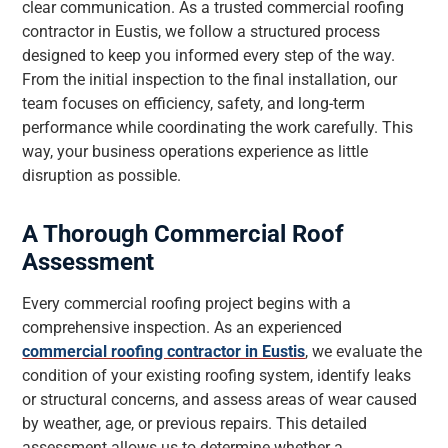
clear communication. As a trusted commercial roofing
contractor in Eustis, we follow a structured process
designed to keep you informed every step of the way.
From the initial inspection to the final installation, our
team focuses on efficiency, safety, and long-term
performance while coordinating the work carefully. This
way, your business operations experience as little
disruption as possible.
A Thorough Commercial Roof
Assessment
Every commercial roofing project begins with a
comprehensive inspection. As an experienced
commercial roofing contractor in Eustis
, we evaluate the
condition of your existing roofing system, identify leaks
or structural concerns, and assess areas of wear caused
by weather, age, or previous repairs. This detailed
assessment allows us to determine whether a