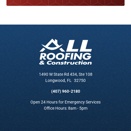
1490 W State Rd 434, Ste 108
Longwood
,
FL
32750
(407) 960-2180
Open 24 Hours for Emergency Services
Office Hours: 8am - 5pm