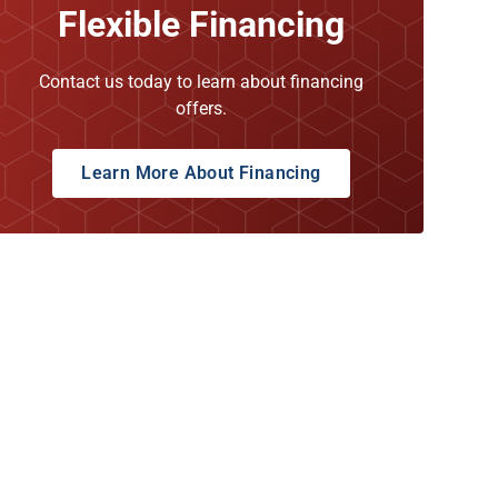
Flexible Financing
Contact us today to learn about financing
offers.
Learn More About Financing