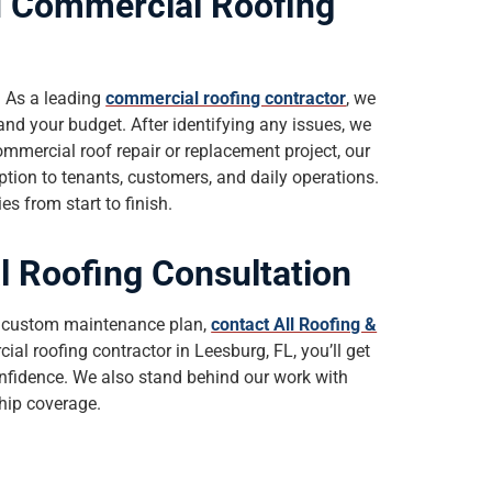
d Commercial Roofing
. As a leading
commercial roofing contractor
, we
and your budget. After identifying any issues, we
ommercial roof repair or replacement project, our
ption to tenants, customers, and daily operations.
s from start to finish.
 Roofing Consultation
or custom maintenance plan,
contact All Roofing &
al roofing contractor in Leesburg, FL, you’ll get
nfidence. We also stand behind our work with
hip coverage.