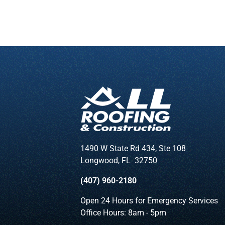
1490 W State Rd 434, Ste 108
Longwood
,
FL
32750
(407) 960-2180
Open 24 Hours for Emergency Services
Office Hours: 8am - 5pm