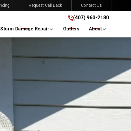
ncing
Request Call Back
Contact Us
(407) 960-2180
(407) 960-2180
Get A Free Quote
Storm Damage Repair
Gutters
About