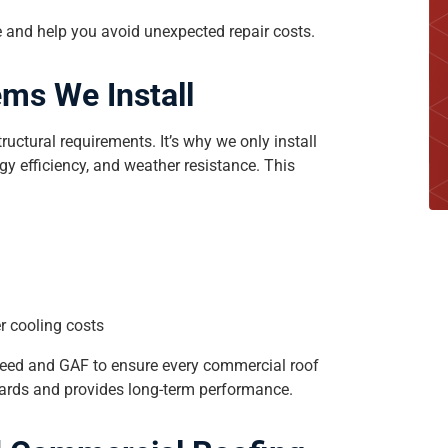
 and help you avoid unexpected repair costs.
ms We Install
uctural requirements. It’s why we only install
gy efficiency, and weather resistance. This
er cooling costs
eed and GAF to ensure every commercial roof
ndards and provides long-term performance.