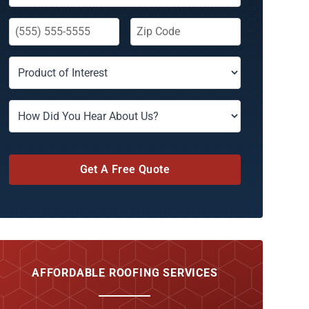
Get A Free Quote
AFFORDABLE ROOFING SERVICES