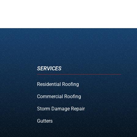
SERVICES
Residential Roofing
Commercial Roofing
Storm Damage Repair
Gutters