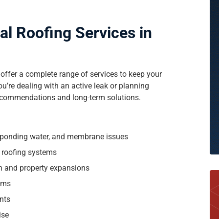
 Roofing Services in
 offer a complete range of services to keep your
u’re dealing with an active leak or planning
recommendations and long-term solutions.
, ponding water, and membrane issues
g roofing systems
on and property expansions
ams
nts
ise