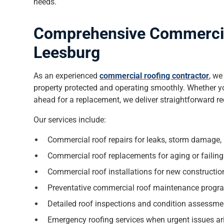
needs.
Comprehensive Commercial
Leesburg
As an experienced
commercial roofing contractor
, we
property protected and operating smoothly. Whether yo
ahead for a replacement, we deliver straightforward 
Our services include:
Commercial roof repairs for leaks, storm damage
Commercial roof replacements for aging or failin
Commercial roof installations for new constructi
Preventative commercial roof maintenance progr
Detailed roof inspections and condition assessme
Emergency roofing services when urgent issues ar