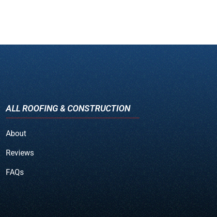
ALL ROOFING & CONSTRUCTION
About
Reviews
FAQs