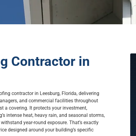
 Contractor in
fing contractor in Leesburg, Florida, delivering
anagers, and commercial facilities throughout
t a covering. It protects your investment,
g’s intense heat, heavy rain, and seasonal storms,
 withstand year-round exposure. That’s exactly
ce designed around your building’s specific