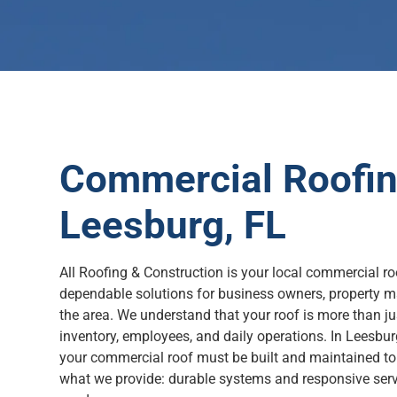
Commercial Roofing
Leesburg, FL
All Roofing & Construction is your local commercial roo
dependable solutions for business owners, property m
the area. We understand that your roof is more than jus
inventory, employees, and daily operations. In Leesbur
your commercial roof must be built and maintained to
what we provide: durable systems and responsive servi