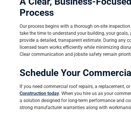
A Clear, Business-Focuse
Process
Our process begins with a thorough on-site inspection
take the time to understand your building, your goals, 
provide a detailed, transparent estimate. During any c
licensed team works efficiently while minimizing disru
Clear communication and jobsite safety remain prioritie
Schedule Your Commercial
If you need commercial roof repairs, a replacement, 
Construction today
. When you hire us as your commerci
a solution designed for long-term performance and co
strong manufacturer warranties along with workmans