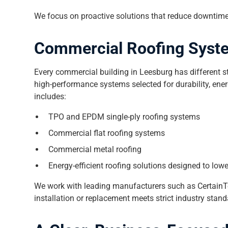
We focus on proactive solutions that reduce downtime
Commercial Roofing Syste
Every commercial building in Leesburg has different str
high-performance systems selected for durability, ener
includes:
TPO and EPDM single-ply roofing systems
Commercial flat roofing systems
Commercial metal roofing
Energy-efficient roofing solutions designed to low
We work with leading manufacturers such as CertainT
installation or replacement meets strict industry sta