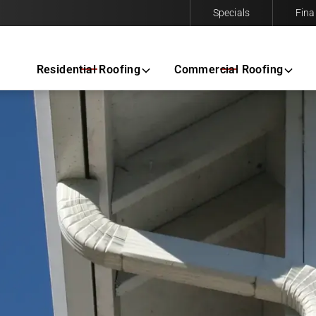
Specials
Fina
Contact us today to request a free same-day estimate.
Residential Roofing
Commercial Roofing