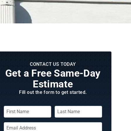
CONTACT US TODAY
Get a Free Same‑Day
Estimate
Fill out the form to get started.