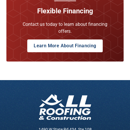
Flexible Financing
Contact us today to learn about financing
offers.
Learn More About Financing
1490 W State Rd 434, Ste 108