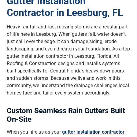
Gutter Installation
Contractor in Leesburg, FL
Heavy rainfall and fast-moving storms are a regular part
of life here in Leesburg. When gutters fail, water doesn’t
just spill over the edge. It can damage siding, erode
landscaping, and even threaten your foundation. As a top
gutter installation contractor in Leesburg, Florida, All
Roofing & Construction designs and installs systems
built specifically for Central Florida’s heavy downpours
and sudden storms. Because we live and work in this
community, we understand the drainage challenges local
homes face and tailor every system accordingly.
Custom Seamless Rain Gutters Built
On-Site
When you hire us as your
gutter installation contractor
,