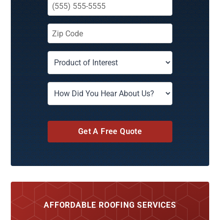
Get A Free Quote
AFFORDABLE ROOFING SERVICES