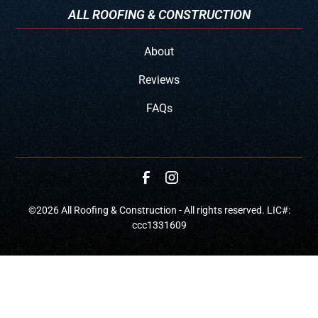
ALL ROOFING & CONSTRUCTION
About
Reviews
FAQs
©
2026
All Roofing & Construction - All rights reserved. LIC#:
ccc1331609