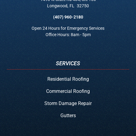
Longwood
,
FL
32750
(407) 960-2180
Open 24 Hours for Emergency Services
Office Hours: 8am - 5pm
SERVICES
Residential Roofing
Commercial Roofing
Storm Damage Repair
Gutters