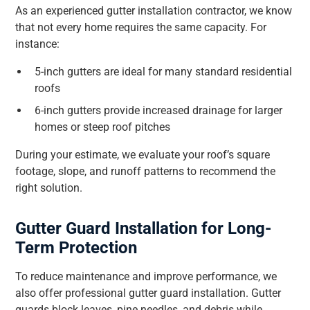
As an experienced gutter installation contractor, we know
that not every home requires the same capacity. For
instance:
5-inch gutters are ideal for many standard residential
roofs
6-inch gutters provide increased drainage for larger
homes or steep roof pitches
During your estimate, we evaluate your roof’s square
footage, slope, and runoff patterns to recommend the
right solution.
Gutter Guard Installation for Long-
Term Protection
To reduce maintenance and improve performance, we
also offer professional gutter guard installation. Gutter
guards block leaves, pine needles, and debris while