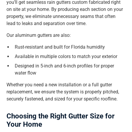
you’ll get seamless rain gutters custom fabricated right
on site at your home. By producing each section on your
property, we eliminate unnecessary seams that often
lead to leaks and separation over time.
Our aluminum gutters are also:
Rust-resistant and built for Florida humidity
Available in multiple colors to match your exterior
Designed in 5-inch and 6-inch profiles for proper
water flow
Whether you need a new installation or a full gutter
replacement, we ensure the system is properly pitched,
securely fastened, and sized for your specific roofline.
Choosing the Right Gutter Size for
Your Home