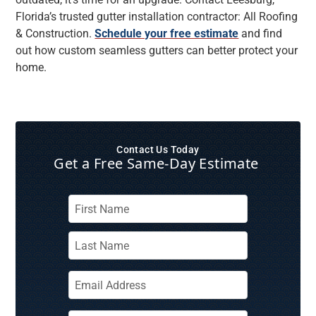
Florida’s trusted gutter installation contractor: All Roofing
& Construction.
Schedule your free estimate
and find
out how custom seamless gutters can better protect your
home.
Contact Us Today
Get a Free Same‑Day Estimate