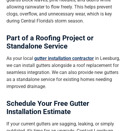
allowing rainwater to flow freely. This helps prevent
clogs, overflow, and unnecessary wear, which is key
during Central Florida’s storm season.
Part of a Roofing Project or
Standalone Service
As your local
gutter installation contractor
in Leesburg,
we can install gutters alongside a roof replacement for
seamless integration. We can also provide new gutters
as a standalone service for existing homes needing
improved drainage.
Schedule Your Free Gutter
Installation Estimate
If your current gutters are sagging, leaking, or simply
outdated, it’s time for an upgrade. Contact Leesburg,