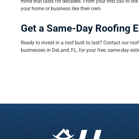
mind that lasts for decades. From your first call to the
your home or business like their own.
Get a Same-Day Roofing 
Ready to invest in a roof built to last? Contact our 
businesses in DeLand, FL, for your free, same-day est