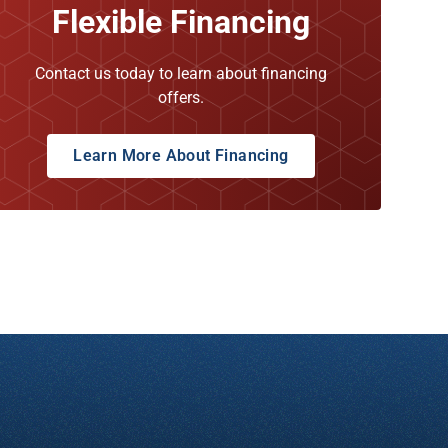
Flexible Financing
Contact us today to learn about financing
offers.
Learn More About Financing