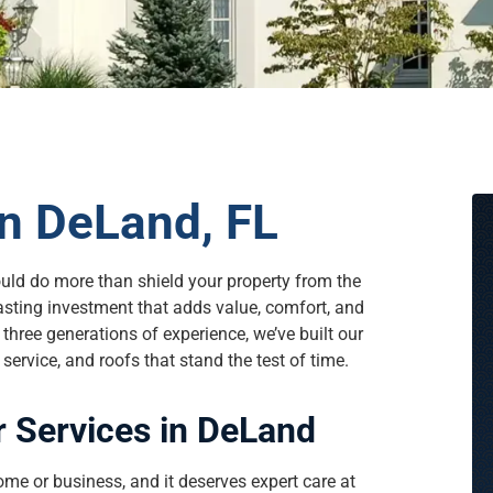
n DeLand, FL
ould do more than shield your property from the
asting investment that adds value, comfort, and
hree generations of experience, we’ve built our
ervice, and roofs that stand the test of time.
 Services in DeLand
ome or business, and it deserves expert care at