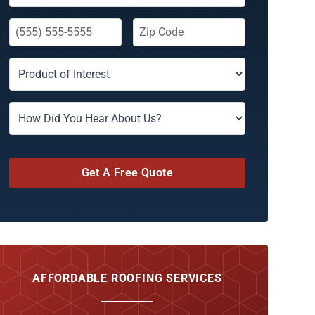
Get A Free Quote
AFFORDABLE ROOFING SERVICES