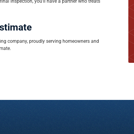
 final inspection, you’ll have a partner who treats
Estimate
roofing company, proudly serving homeowners and
imate.