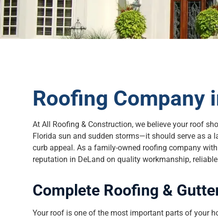
Roofing Company i
At All Roofing & Construction, we believe your roof sh
Florida sun and sudden storms—it should serve as a l
curb appeal. As a family-owned roofing company with t
reputation in DeLand on quality workmanship, reliable s
Complete Roofing & Gutter
Your roof is one of the most important parts of your h