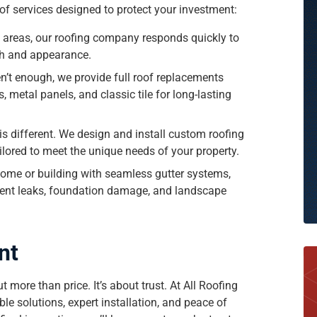
e of services designed to protect your investment:
 areas, our roofing company responds quickly to
th and appearance.
n’t enough, we provide full roof replacements
, metal panels, and classic tile for long-lasting
s different. We design and install custom roofing
lored to meet the unique needs of your property.
me or building with seamless gutter systems,
event leaks, foundation damage, and landscape
nt
 more than price. It’s about trust. At All Roofing
le solutions, expert installation, and peace of