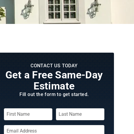
CONTACT US TODAY
Get a Free Same‑Day
Estimate
Fill out the form to get started.