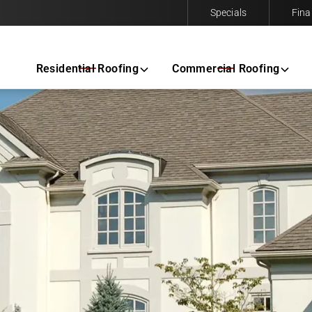
Specials
Fina
Contact us today to request a free same-day estimate.
Residential Roofing
Commercial Roofing