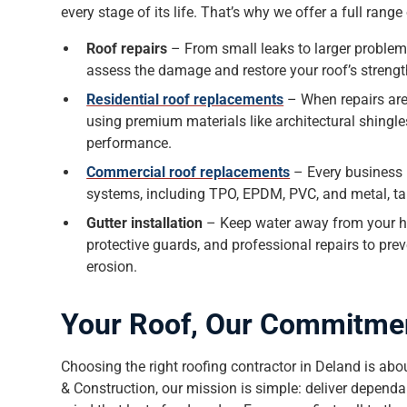
every stage of its life. That’s why we offer a full rang
Roof repairs
– From small leaks to larger problem
assess the damage and restore your roof’s streng
Residential roof replacements
– When repairs are
using premium materials like architectural shingles
performance.
Commercial roof replacements
– Every business i
systems, including TPO, EPDM, PVC, and metal, tai
Gutter installation
– Keep water away from your ho
protective guards, and professional repairs to pr
erosion.
Your Roof, Our Commitme
Choosing the right roofing contractor in Deland is about
& Construction, our mission is simple: deliver dependab