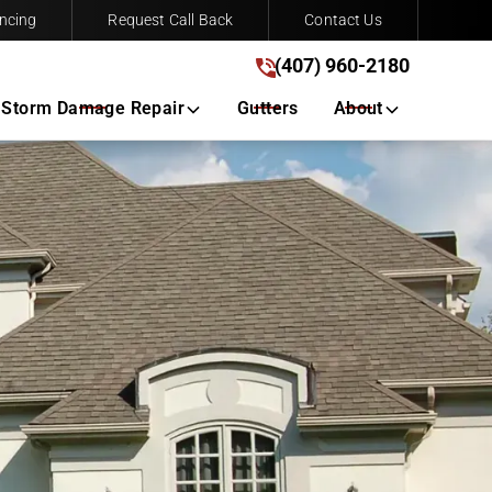
ncing
Request Call Back
Contact Us
(407) 960-2180
(407) 960-2180
Get A Free Quote
Storm Damage Repair
Gutters
About