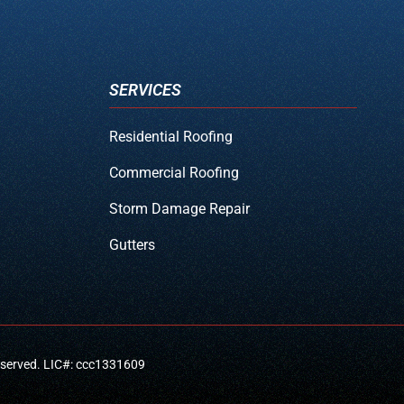
SERVICES
Residential Roofing
Commercial Roofing
Storm Damage Repair
Gutters
 reserved. LIC#: ccc1331609