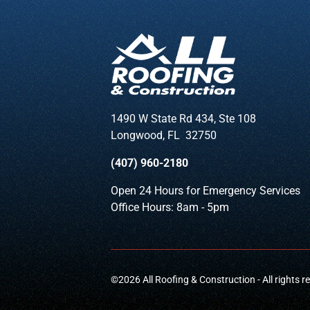
1490 W State Rd 434, Ste 108
Longwood
,
FL
32750
(407) 960-2180
Open 24 Hours for Emergency Services
Office Hours: 8am - 5pm
©
2026
All Roofing & Construction - All rights