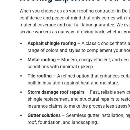
When you choose us as your roofing contractor in Delt
confidence and peace of mind that only comes with ind
material coverage and our full labor guarantee. We ev
service workers as our way of giving back, whether you’
Asphalt shingle roofing
– A classic choice that’s a
range of colors and styles to complement your ho
Metal roofing
– Modern, energy-efficient, and desi
conditions with minimal upkeep.
Tile roofing
– A refined option that enhances curb
built-in insulation against heat and moisture.
Storm damage roof repairs
– Fast, reliable servic
shingle replacement, and structural repairs to resto
insurance claims to make the process less stressf
Gutter solutions
– Seamless gutter installation, re
roof, foundation, and landscaping.