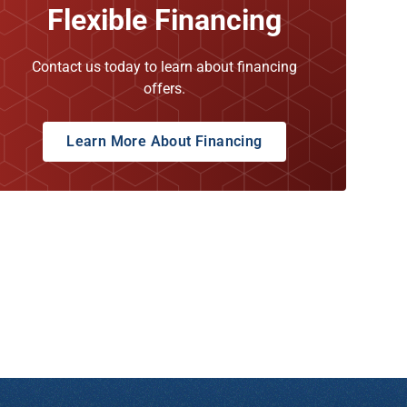
Flexible Financing
Contact us today to learn about financing
offers.
Learn More About Financing