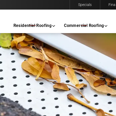
Specials
Fina
Contact us today to request a free same-day estimate.
Residential Roofing
Commercial Roofing