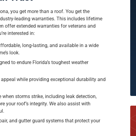
ona, you get more than a roof. You get the
ustry-leading warranties. This includes lifetime
en offer extended warranties for veterans and
re interested in:
ffordable, long-lasting, and available in a wide
me’s look.
gned to endure Florida’s toughest weather
 appeal while providing exceptional durability and
e when storms strike, including leak detection,
re your roof’s integrity. We also assist with
ul.
pair, and gutter guard systems that protect your