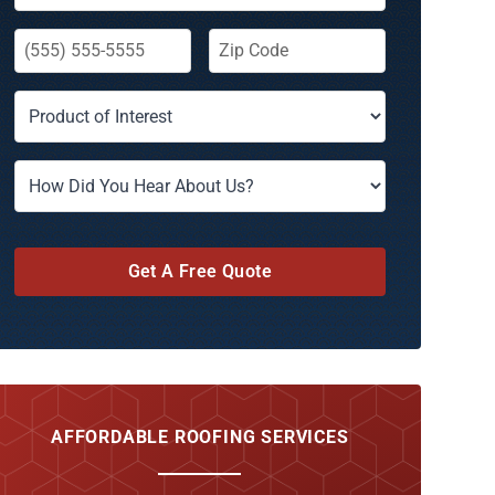
Get A Free Quote
AFFORDABLE ROOFING SERVICES