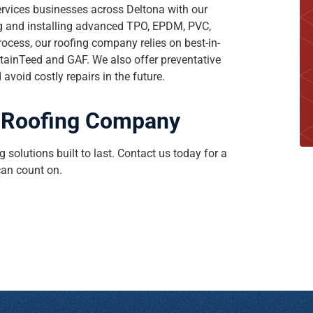
ervices businesses across Deltona with our
ng and installing advanced TPO, EPDM, PVC,
ocess, our roofing company relies on best-in-
tainTeed and GAF. We also offer preventative
void costly repairs in the future.
op Roofing Company
 solutions built to last. Contact us today for a
an count on.