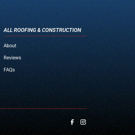
ALL ROOFING & CONSTRUCTION
About
Reviews
FAQs