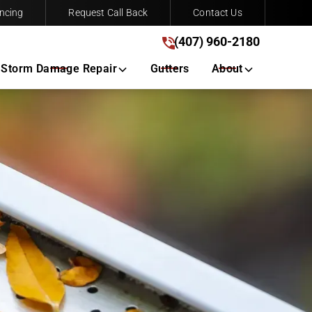
ncing
Request Call Back
Contact Us
(407) 960-2180
(407) 960-2180
Get A Free Quote
Storm Damage Repair
Gutters
About