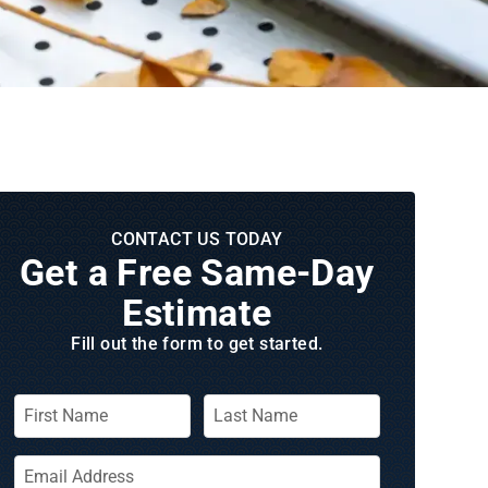
CONTACT US TODAY
Get a Free Same‑Day
Estimate
Fill out the form to get started.