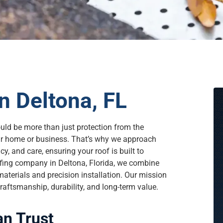
n Deltona, FL
ould be more than just protection from the
our home or business. That’s why we approach
y, and care, ensuring your roof is built to
ofing company in Deltona, Florida, we combine
aterials and precision installation. Our mission
raftsmanship, durability, and long-term value.
an Trust