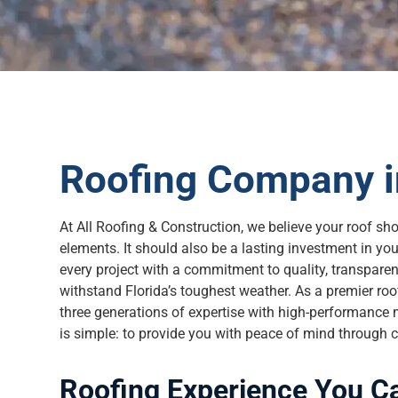
Roofing Company i
At All Roofing & Construction, we believe your roof sh
elements. It should also be a lasting investment in y
every project with a commitment to quality, transparenc
withstand Florida’s toughest weather. As a premier ro
three generations of expertise with high-performance m
is simple: to provide you with peace of mind through c
Roofing Experience You C