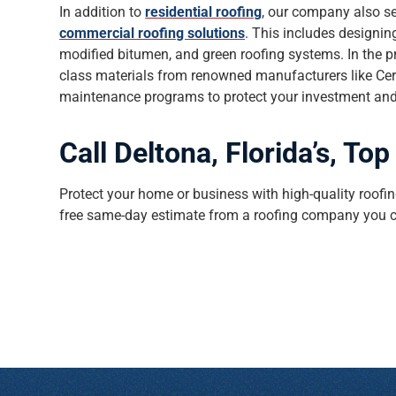
In addition to
residential roofing
, our company also s
commercial roofing solutions
. This includes designi
modified bitumen, and green roofing systems. In the pr
class materials from renowned manufacturers like Cer
maintenance programs to protect your investment and a
Call Deltona, Florida’s, T
Protect your home or business with high-quality roofing
free same-day estimate from a roofing company you c