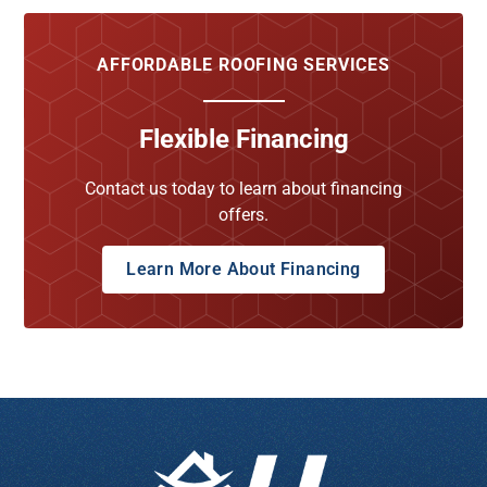
AFFORDABLE ROOFING SERVICES
Flexible Financing
Contact us today to learn about financing
offers.
Learn More About Financing