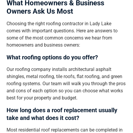
What Homeowners & Business
Owners Ask Us Most
Choosing the right roofing contractor in Lady Lake
comes with important questions. Here are answers to
some of the most common concerns we hear from
homeowners and business owners:
What roofing options do you offer?
Our roofing company installs architectural asphalt
shingles, metal roofing, tile roofs, flat roofing, and green
roofing systems. Our team will walk you through the pros
and cons of each option so you can choose what works
best for your property and budget.
How long does a roof replacement usually
take and what does it cost?
Most residential roof replacements can be completed in