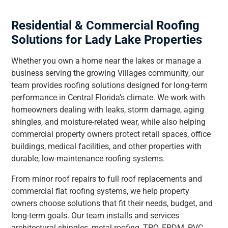
Residential & Commercial Roofing
Solutions for Lady Lake Properties
Whether you own a home near the lakes or manage a
business serving the growing Villages community, our
team provides roofing solutions designed for long-term
performance in Central Florida’s climate. We work with
homeowners dealing with leaks, storm damage, aging
shingles, and moisture-related wear, while also helping
commercial property owners protect retail spaces, office
buildings, medical facilities, and other properties with
durable, low-maintenance roofing systems.
From minor roof repairs to full roof replacements and
commercial flat roofing systems, we help property
owners choose solutions that fit their needs, budget, and
long-term goals. Our team installs and services
architectural shingles, metal roofing, TPO, EPDM, PVC,