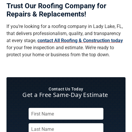
Trust Our Roofing Company for
Repairs & Replacements!
If you’re looking for a roofing company in Lady Lake, FL,
that delivers professionalism, quality, and transparency
at every stage,
contact All Roofing & Construction today
for your free inspection and estimate. We’re ready to
protect your home or business from the top down.
Contact Us Today
Get a Free Same‑Day Estimate