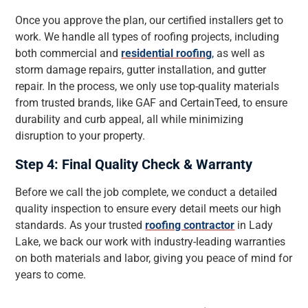
Once you approve the plan, our certified installers get to
work. We handle all types of roofing projects, including
both commercial and
residential roofing
, as well as
storm damage repairs, gutter installation, and gutter
repair. In the process, we only use top-quality materials
from trusted brands, like GAF and CertainTeed, to ensure
durability and curb appeal, all while minimizing
disruption to your property.
Step 4: Final Quality Check & Warranty
Before we call the job complete, we conduct a detailed
quality inspection to ensure every detail meets our high
standards. As your trusted
roofing contractor
in Lady
Lake, we back our work with industry-leading warranties
on both materials and labor, giving you peace of mind for
years to come.