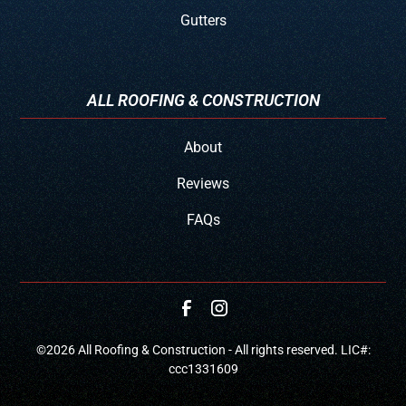
Gutters
ALL ROOFING & CONSTRUCTION
About
Reviews
FAQs
©
2026
All Roofing & Construction - All rights reserved. LIC#:
ccc1331609