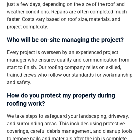
just a few days, depending on the size of the roof and
weather conditions. Repairs are often completed much
faster. Costs vary based on roof size, materials, and
project complexity.
Who will be on-site managing the project?
Every project is overseen by an experienced project
manager who ensures quality and communication from
start to finish. Our roofing company relies on skilled,
trained crews who follow our standards for workmanship
and safety.
How do you protect my property during
roofing work?
We take steps to safeguard your landscaping, driveway,
and surrounding areas. This includes using protective
coverings, careful debris management, and cleanup tools
to remove nails and materials after the job is complete.