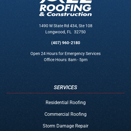
1490 W State Rd 434, Ste 108
Longwood
,
FL
32750
(407) 960-2180
Open 24 Hours for Emergency Services
Office Hours: 8am - 5pm
SERVICES
Residential Roofing
Commercial Roofing
Storm Damage Repair