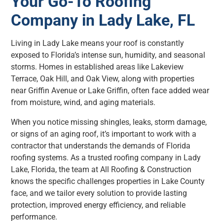
Your Go-To Roofing
Company in Lady Lake, FL
Living in Lady Lake means your roof is constantly
exposed to Florida’s intense sun, humidity, and seasonal
storms. Homes in established areas like Lakeview
Terrace, Oak Hill, and Oak View, along with properties
near Griffin Avenue or Lake Griffin, often face added wear
from moisture, wind, and aging materials.
When you notice missing shingles, leaks, storm damage,
or signs of an aging roof, it’s important to work with a
contractor that understands the demands of Florida
roofing systems. As a trusted roofing company in Lady
Lake, Florida, the team at All Roofing & Construction
knows the specific challenges properties in Lake County
face, and we tailor every solution to provide lasting
protection, improved energy efficiency, and reliable
performance.