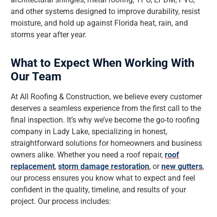
and other systems designed to improve durability, resist
moisture, and hold up against Florida heat, rain, and
storms year after year.
What to Expect When Working With
Our Team
At All Roofing & Construction, we believe every customer
deserves a seamless experience from the first call to the
final inspection. It’s why we’ve become the go-to roofing
company in Lady Lake, specializing in honest,
straightforward solutions for homeowners and business
owners alike. Whether you need a roof repair,
roof
replacement
,
storm damage restoration
, or
new gutters
,
our process ensures you know what to expect and feel
confident in the quality, timeline, and results of your
project. Our process includes: