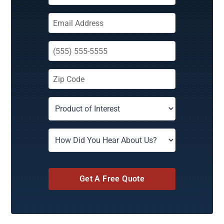
Get A Free Quote