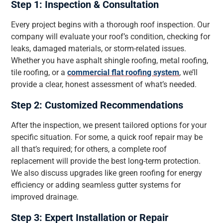
Step 1: Inspection & Consultation
Every project begins with a thorough roof inspection. Our
company will evaluate your roof’s condition, checking for
leaks, damaged materials, or storm-related issues.
Whether you have asphalt shingle roofing, metal roofing,
tile roofing, or a
commercial flat roofing system
, we’ll
provide a clear, honest assessment of what’s needed.
Step 2: Customized Recommendations
After the inspection, we present tailored options for your
specific situation. For some, a quick roof repair may be
all that’s required; for others, a complete roof
replacement will provide the best long-term protection.
We also discuss upgrades like green roofing for energy
efficiency or adding seamless gutter systems for
improved drainage.
Step 3: Expert Installation or Repair