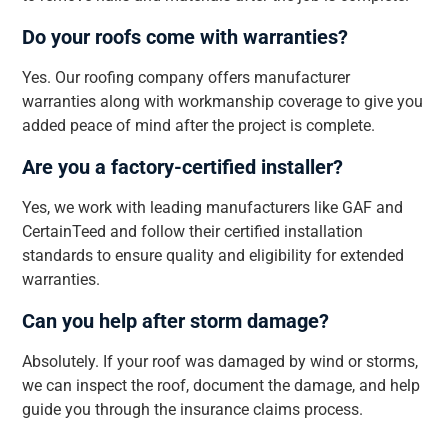
Do your roofs come with warranties?
Yes. Our roofing company offers manufacturer
warranties along with workmanship coverage to give you
added peace of mind after the project is complete.
Are you a factory-certified installer?
Yes, we work with leading manufacturers like GAF and
CertainTeed and follow their certified installation
standards to ensure quality and eligibility for extended
warranties.
Can you help after storm damage?
Absolutely. If your roof was damaged by wind or storms,
we can inspect the roof, document the damage, and help
guide you through the insurance claims process.