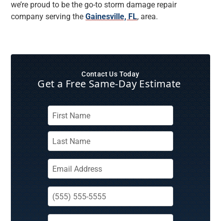
we’re proud to be the go-to storm damage repair
company serving the
Gainesville, FL
, area.
Contact Us Today
Get a Free Same‑Day Estimate