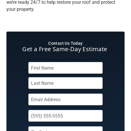
we’re ready 24/7 to help restore your roof and protect
your property.
Contact Us Today
Get a Free Same‑Day Estimate