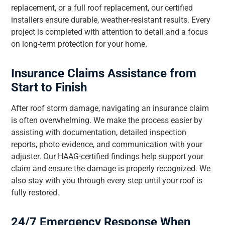
replacement, or a full roof replacement, our certified
installers ensure durable, weather-resistant results. Every
project is completed with attention to detail and a focus
on long-term protection for your home.
Insurance Claims Assistance from
Start to Finish
After roof storm damage, navigating an insurance claim
is often overwhelming. We make the process easier by
assisting with documentation, detailed inspection
reports, photo evidence, and communication with your
adjuster. Our HAAG-certified findings help support your
claim and ensure the damage is properly recognized. We
also stay with you through every step until your roof is
fully restored.
24/7 Emergency Response When