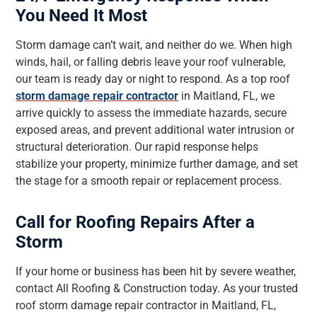
You Need It Most
Storm damage can’t wait, and neither do we. When high
winds, hail, or falling debris leave your roof vulnerable,
our team is ready day or night to respond. As a top roof
storm damage repair contractor
in Maitland, FL, we
arrive quickly to assess the immediate hazards, secure
exposed areas, and prevent additional water intrusion or
structural deterioration. Our rapid response helps
stabilize your property, minimize further damage, and set
the stage for a smooth repair or replacement process.
Call for Roofing Repairs After a
Storm
If your home or business has been hit by severe weather,
contact All Roofing & Construction today. As your trusted
roof storm damage repair contractor in Maitland, FL,