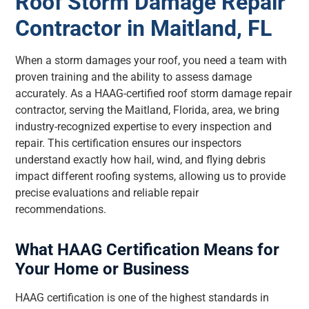
Roof Storm Damage Repair
Contractor in Maitland, FL
When a storm damages your roof, you need a team with
proven training and the ability to assess damage
accurately. As a HAAG-certified roof storm damage repair
contractor, serving the Maitland, Florida, area, we bring
industry-recognized expertise to every inspection and
repair. This certification ensures our inspectors
understand exactly how hail, wind, and flying debris
impact different roofing systems, allowing us to provide
precise evaluations and reliable repair
recommendations.
What HAAG Certification Means for
Your Home or Business
HAAG certification is one of the highest standards in