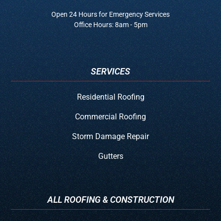
Open 24 Hours for Emergency Services
Office Hours: 8am - 5pm
SERVICES
Residential Roofing
Commercial Roofing
Storm Damage Repair
Gutters
ALL ROOFING & CONSTRUCTION