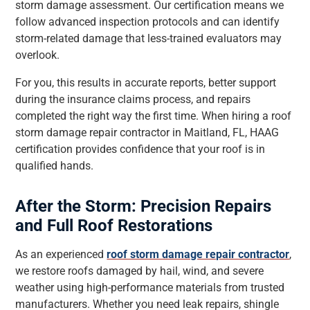
storm damage assessment. Our certification means we
follow advanced inspection protocols and can identify
storm-related damage that less-trained evaluators may
overlook.
For you, this results in accurate reports, better support
during the insurance claims process, and repairs
completed the right way the first time. When hiring a roof
storm damage repair contractor in Maitland, FL, HAAG
certification provides confidence that your roof is in
qualified hands.
After the Storm: Precision Repairs
and Full Roof Restorations
As an experienced
roof storm damage repair contractor
,
we restore roofs damaged by hail, wind, and severe
weather using high-performance materials from trusted
manufacturers. Whether you need leak repairs, shingle