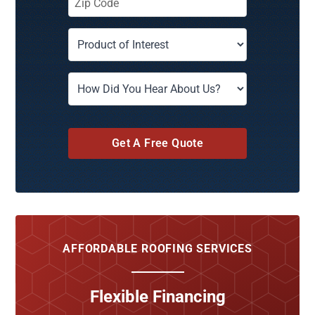
Get A Free Quote
AFFORDABLE ROOFING SERVICES
Flexible Financing