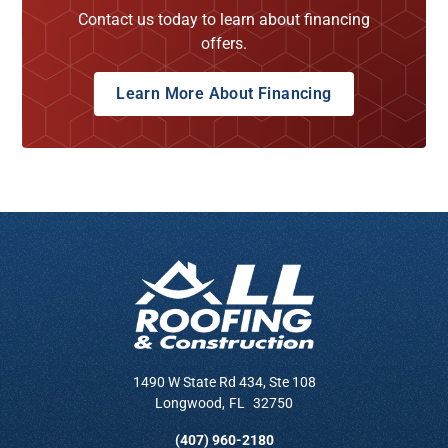
Contact us today to learn about financing
offers.
Learn More About Financing
1490 W State Rd 434, Ste 108
Longwood
,
FL
32750
(407) 960-2180