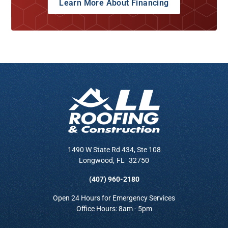
Learn More About Financing
1490 W State Rd 434, Ste 108
Longwood
,
FL
32750
(407) 960-2180
Open 24 Hours for Emergency Services
Office Hours: 8am - 5pm