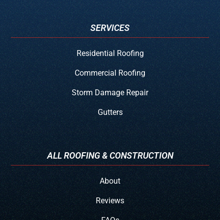
SERVICES
Residential Roofing
Commercial Roofing
Storm Damage Repair
Gutters
ALL ROOFING & CONSTRUCTION
About
Reviews