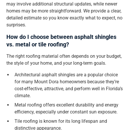
may involve additional structural updates, while newer
homes may be more straightforward. We provide a clear,
detailed estimate so you know exactly what to expect, no
surprises.
How do I choose between asphalt shingles
vs. metal or tile roofing?
The right roofing material often depends on your budget,
the style of your home, and your long-term goals.
Architectural asphalt shingles are a popular choice
for many Mount Dora homeowners because they’re
cost-effective, attractive, and perform well in Florida’s
climate.
Metal roofing offers excellent durability and energy
efficiency, especially under constant sun exposure.
Tile roofing is known for its long lifespan and
distinctive appearance.