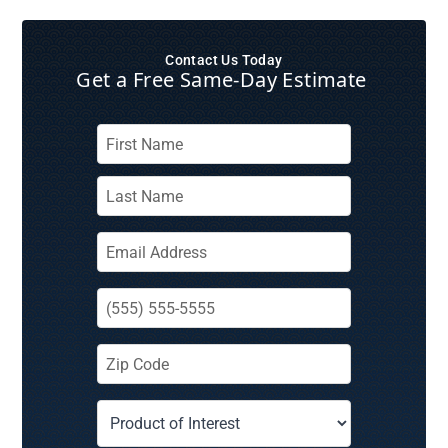
Contact Us Today
Get a Free Same‑Day Estimate