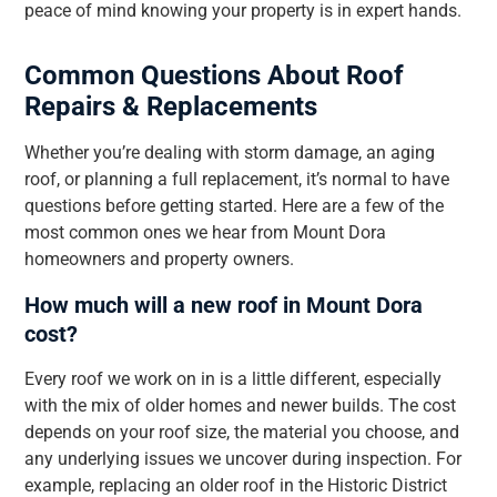
peace of mind knowing your property is in expert hands.
Common Questions About Roof
Repairs & Replacements
Whether you’re dealing with storm damage, an aging
roof, or planning a full replacement, it’s normal to have
questions before getting started. Here are a few of the
most common ones we hear from Mount Dora
homeowners and property owners.
How much will a new roof in Mount Dora
cost?
Every roof we work on in is a little different, especially
with the mix of older homes and newer builds. The cost
depends on your roof size, the material you choose, and
any underlying issues we uncover during inspection. For
example, replacing an older roof in the Historic District