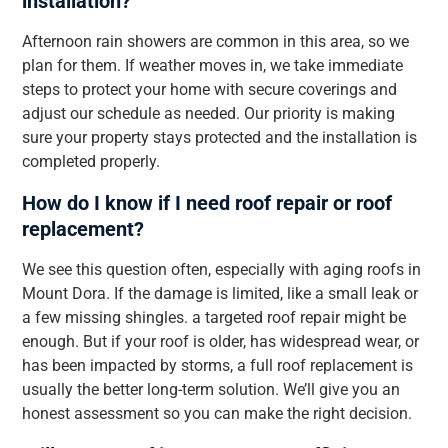
installation?
Afternoon rain showers are common in this area, so we
plan for them. If weather moves in, we take immediate
steps to protect your home with secure coverings and
adjust our schedule as needed. Our priority is making
sure your property stays protected and the installation is
completed properly.
How do I know if I need roof repair or roof
replacement?
We see this question often, especially with aging roofs in
Mount Dora. If the damage is limited, like a small leak or
a few missing shingles. a targeted roof repair might be
enough. But if your roof is older, has widespread wear, or
has been impacted by storms, a full roof replacement is
usually the better long-term solution. We’ll give you an
honest assessment so you can make the right decision.