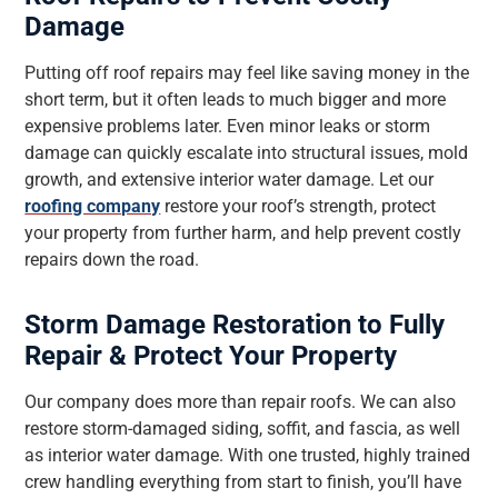
Damage
Putting off roof repairs may feel like saving money in the
short term, but it often leads to much bigger and more
expensive problems later. Even minor leaks or storm
damage can quickly escalate into structural issues, mold
growth, and extensive interior water damage. Let our
roofing company
restore your roof’s strength, protect
your property from further harm, and help prevent costly
repairs down the road.
Storm Damage Restoration to Fully
Repair & Protect Your Property
Our company does more than repair roofs. We can also
restore storm-damaged siding, soffit, and fascia, as well
as interior water damage. With one trusted, highly trained
crew handling everything from start to finish, you’ll have