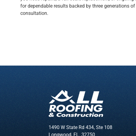
for dependable results backed by three generations of
consultation.
1490 W State Rd 434, Ste 108
Longwood
,
FL
32750