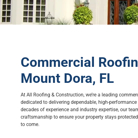
Commercial Roofing
Mount Dora, FL
At All Roofing & Construction, we’re a leading commerc
dedicated to delivering dependable, high-performance 
decades of experience and industry expertise, our tea
craftsmanship to ensure your property stays protected, 
to come.