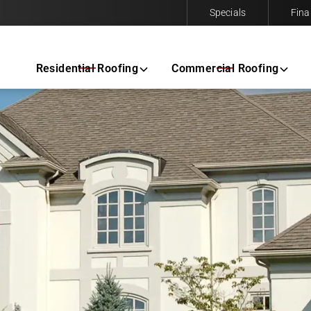
Specials
Fina
Contact us today to request a free same-day estimate.
Residential Roofing
Commercial Roofing