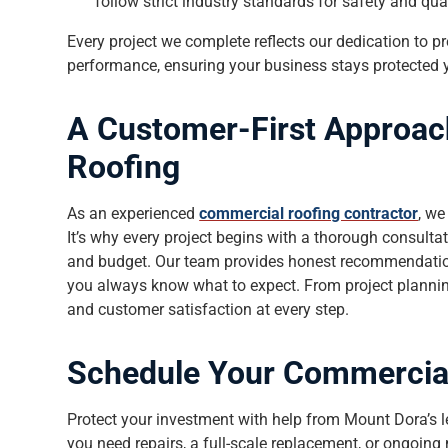
follow strict industry standards for safety and qual
Every project we complete reflects our dedication to pr
performance, ensuring your business stays protected y
A Customer-First Approac
Roofing
As an experienced
commercial roofing contractor
, we
It’s why every project begins with a thorough consulta
and budget. Our team provides honest recommendations
you always know what to expect. From project planning
and customer satisfaction at every step.
Schedule Your Commercial
Protect your investment with help from Mount Dora’s 
you need repairs, a full-scale replacement, or ongoing