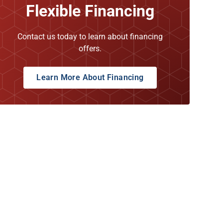
Flexible Financing
Contact us today to learn about financing
offers.
Learn More About Financing