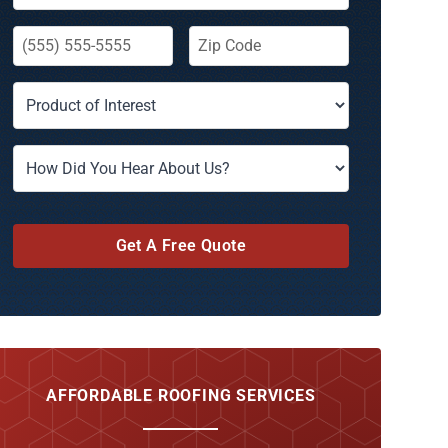
Get A Free Quote
AFFORDABLE ROOFING SERVICES