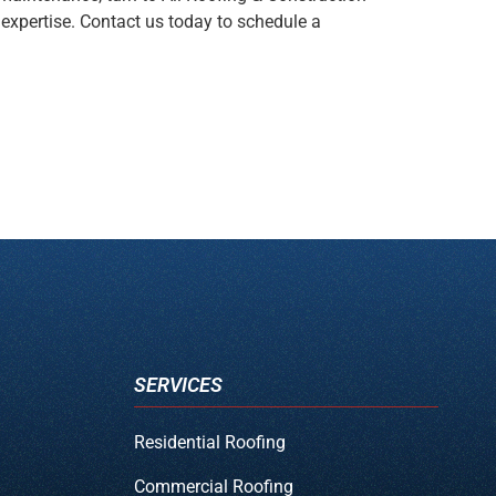
 expertise. Contact us today to schedule a
SERVICES
Residential Roofing
Commercial Roofing