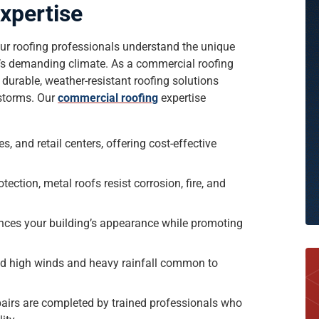
xpertise
, our roofing professionals understand the unique
a’s demanding climate. As a commercial roofing
 durable, weather-resistant roofing solutions
 storms. Our
commercial roofing
expertise
s, and retail centers, offering cost-effective
tection, metal roofs resist corrosion, fire, and
nces your building’s appearance while promoting
nd high winds and heavy rainfall common to
epairs are completed by trained professionals who