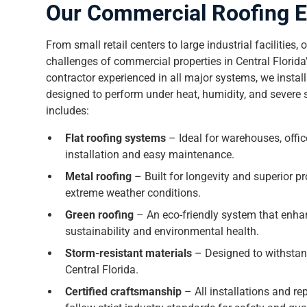
Our Commercial Roofing E
From small retail centers to large industrial facilities
challenges of commercial properties in Central Florid
contractor experienced in all major systems, we install
designed to perform under heat, humidity, and severe
includes:
Flat roofing systems
– Ideal for warehouses, office
installation and easy maintenance.
Metal roofing
– Built for longevity and superior pro
extreme weather conditions.
Green roofing
– An eco-friendly system that enha
sustainability and environmental health.
Storm-resistant materials
– Designed to withsta
Central Florida.
Certified craftsmanship
– All installations and r