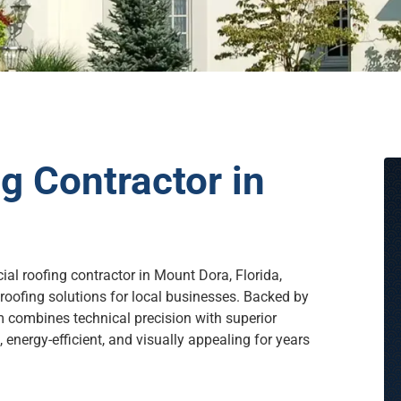
 Contractor in
ial roofing contractor in Mount Dora, Florida,
roofing solutions for local businesses. Backed by
m combines technical precision with superior
energy-efficient, and visually appealing for years