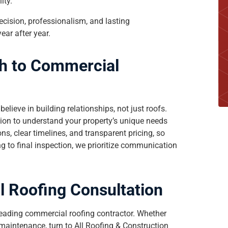
ity.
ecision, professionalism, and lasting
ear after year.
h to Commercial
 believe in building relationships, not just roofs.
tion to understand your property’s unique needs
, clear timelines, and transparent pricing, so
 to final inspection, we prioritize communication
 Roofing Consultation
leading commercial roofing contractor. Whether
 maintenance, turn to All Roofing & Construction