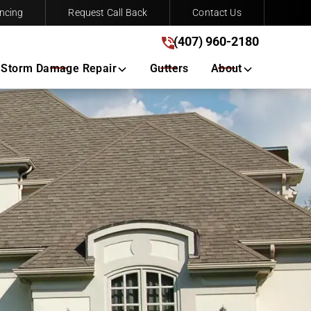
ncing
Request Call Back
Contact Us
(407) 960-2180
(407) 960-2180
Get A Free Quote
Storm Damage Repair
Gutters
About