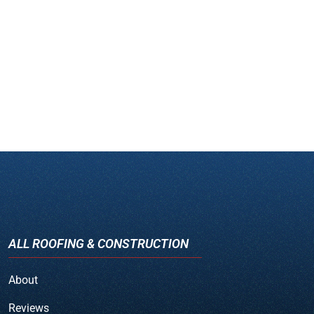
ALL ROOFING & CONSTRUCTION
About
Reviews