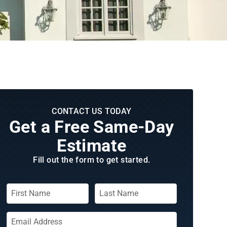
CONTACT US TODAY
Get a Free Same‑Day
Estimate
Fill out the form to get started.